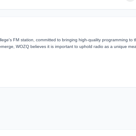
llege's FM station, committed to bringing high-quality programming to 
emerge, WOZQ believes it is important to uphold radio as a unique me