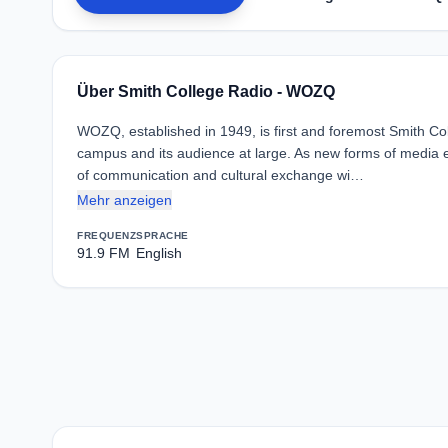
Über Smith College Radio - WOZQ
WOZQ, established in 1949, is first and foremost Smith Co
campus and its audience at large. As new forms of media 
of communication and cultural exchange wi…
Mehr anzeigen
FREQUENZ
SPRACHE
91.9 FM
English