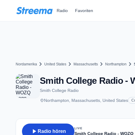
Zum Hauptinhalt springen
Radio
Favoriten
chevron_right
chevron_right
chevron_right
chevron_right
Nordamerika
United States
Massachusetts
Northampton
Smith College Radio -
Smith College Radio
place
Northampton, Massachusetts, United States
C
LIVE
play_arrow
Radio hören
Smith College Radio - WOZQ