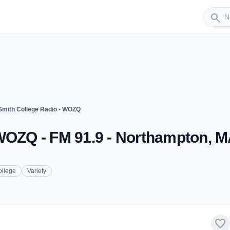
Sender
search
Smith College Radio - WOZQ
 WOZQ - FM 91.9 - Northampton, 
ollege
Variety
favorite