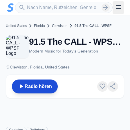
Zum Hauptinhalt springen
Sender suchen
menu
search
arrow_forward
chevron_right
chevron_right
chevron_right
United States
Florida
Clewiston
91.5 The CALL - WPSF
91.5 The CALL - WPSF - FM 91.5 - Clewiston, FL
Modern Music for Today's Generation
place
Clewiston, Florida, United States
play_arrow
favorite
share
Radio hören