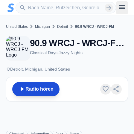
Zum Hauptinhalt springen
Sender suchen
menu
search
arrow_forward
chevron_right
chevron_right
chevron_right
United States
Michigan
Detroit
90.9 WRCJ - WRCJ-FM
90.9 WRCJ - WRCJ-FM - FM 90.9 - Detroit, MI
Classical Days Jazzy Nights
place
Detroit, Michigan, United States
play_arrow
favorite
share
Radio hören