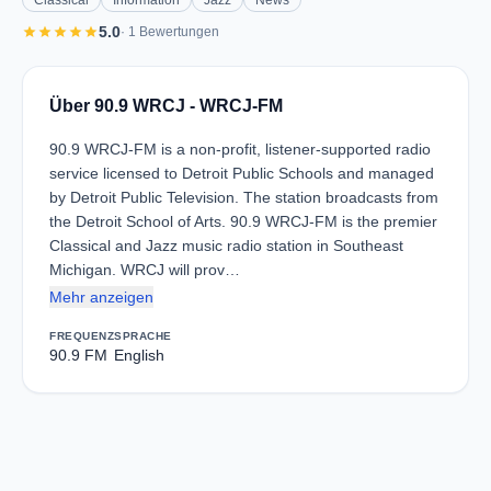
Classical
Information
Jazz
News
star
star
star
star
star
5.0
· 1 Bewertungen
Über 90.9 WRCJ - WRCJ-FM
90.9 WRCJ-FM is a non-profit, listener-supported radio
service licensed to Detroit Public Schools and managed
by Detroit Public Television. The station broadcasts from
the Detroit School of Arts. 90.9 WRCJ-FM is the premier
Classical and Jazz music radio station in Southeast
Michigan. WRCJ will prov…
Mehr anzeigen
FREQUENZ
SPRACHE
90.9 FM
English