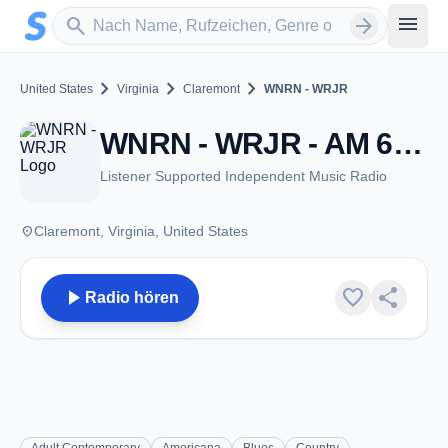
Zum Hauptinhalt springen
Sender suchen
menu
search
arrow_forward
chevron_right
chevron_right
chevron_right
United States
Virginia
Claremont
WNRN - WRJR
WNRN - WRJR - AM 670 - Claremont, VA
Listener Supported Independent Music Radio
place
Claremont, Virginia, United States
play_arrow
favorite
share
Radio hören