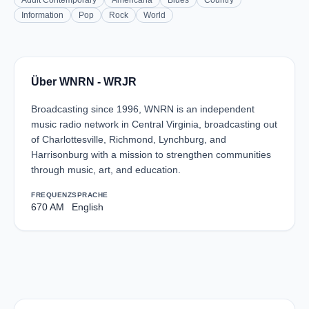
Adult Contemporary
Americana
Blues
Country
Information
Pop
Rock
World
Über WNRN - WRJR
Broadcasting since 1996, WNRN is an independent
music radio network in Central Virginia, broadcasting out
of Charlottesville, Richmond, Lynchburg, and
Harrisonburg with a mission to strengthen communities
through music, art, and education.
FREQUENZ
SPRACHE
670 AM
English