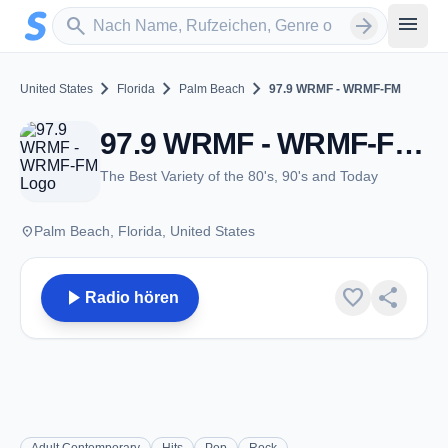
Zum Hauptinhalt springen
Sender suchen
menu
search
arrow_forward
chevron_right
chevron_right
chevron_right
United States
Florida
Palm Beach
97.9 WRMF - WRMF-FM
97.9 WRMF - WRMF-FM - FM 97.9 - Palm Beach, FL
The Best Variety of the 80's, 90's and Today
place
Palm Beach, Florida, United States
play_arrow
favorite
share
Radio hören