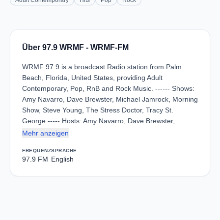
Adult Contemporary
Hits
Pop
Rock
Über 97.9 WRMF - WRMF-FM
WRMF 97.9 is a broadcast Radio station from Palm
Beach, Florida, United States, providing Adult
Contemporary, Pop, RnB and Rock Music. ------ Shows:
Amy Navarro, Dave Brewster, Michael Jamrock, Morning
Show, Steve Young, The Stress Doctor, Tracy St.
George ----- Hosts: Amy Navarro, Dave Brewster, …
Mehr anzeigen
FREQUENZ
SPRACHE
97.9 FM
English