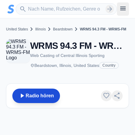
Zum Hauptinhalt springen
Sender suchen
menu
search
arrow_forward
chevron_right
chevron_right
chevron_right
United States
Illinois
Beardstown
WRMS 94.3 FM - WRMS-FM
WRMS 94.3 FM - WRMS-FM - FM 94.3 - Beardstown, IL
Web Casting of Central Illinois Sporting
place
Beardstown, Illinois, United States
Country
play_arrow
favorite
share
Radio hören