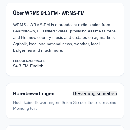
Über WRMS 94.3 FM - WRMS-FM
WRMS - WRMS-FM is a broadcast radio station from
Beardstown, IL, United States, providing All time favorite
and Hot new country music and updates on ag markets,
Agritalk, local and national news, weather, local
ballgames and much more.
FREQUENZ
SPRACHE
94.3 FM
English
Hörerbewertungen
Bewertung schreiben
Noch keine Bewertungen. Seien Sie der Erste, der seine
Meinung teilt!