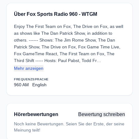
Über Fox Sports Radio 960 - WTGM
Enjoy The First Team on Fox, The Drive on Fox, as well
as shows like The Dan Patrick Show, in addition to
others. ------ Shows: The Jim Rome Show, The Dan
Patrick Show, The Drive on Fox, Fox Game Time Live,
Fox GameTime React, The First Team on Fox, The
Third Shift ----- Hosts: Paul Pabst, Todd Fr…
Mehr anzeigen
FREQUENZ
SPRACHE
960 AM
English
Hörerbewertungen
Bewertung schreiben
Noch keine Bewertungen. Seien Sie der Erste, der seine
Meinung teilt!