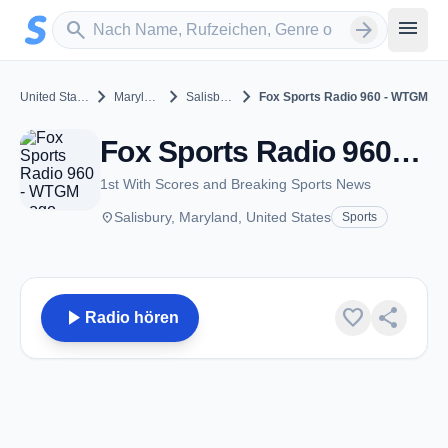
Zum Hauptinhalt springen
Sender suchen
menu
search
arrow_forward
chevron_right
chevron_right
chevron_right
United States
Maryland
Salisbury
Fox Sports Radio 960 - WTGM
Fox Sports Radio 960 - WTGM - AM 960 - Salisbury, MD
1st With Scores and Breaking Sports News
place
Salisbury, Maryland, United States
Sports
play_arrow
favorite
share
Radio hören