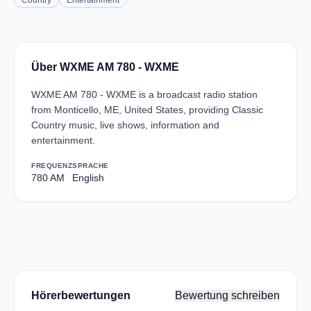
Country
Entertainment
Über WXME AM 780 - WXME
WXME AM 780 - WXME is a broadcast radio station
from Monticello, ME, United States, providing Classic
Country music, live shows, information and
entertainment.
FREQUENZ
SPRACHE
780 AM
English
Hörerbewertungen
Bewertung schreiben