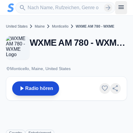
Zum Hauptinhalt springen
Sender suchen
menu
search
arrow_forward
chevron_right
chevron_right
chevron_right
United States
Maine
Monticello
WXME AM 780 - WXME
WXME AM 780 - WXME - AM 780 - Monticello, ME
place
Monticello, Maine, United States
play_arrow
favorite
share
Radio hören