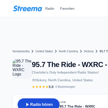
Zum Hauptinhalt springen
Radio
Favoriten
chevron_right
chevron_right
chevron_right
chevron_right
Nordamerika
United States
North Carolina
Hickory
95.7 
95.7 The Ride - WXRC -
Charlotte's Only Independent Radio Station!
place
Hickory, North Carolina, United States
star
star
star
star
star
5.0
· 4 Bewertungen
LIVE
play_arrow
Radio hören
95.7 The Ride - WXRC