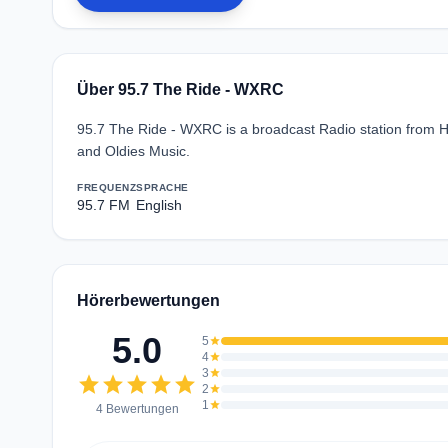
Über 95.7 The Ride - WXRC
95.7 The Ride - WXRC is a broadcast Radio station from Hic
and Oldies Music.
FREQUENZ
SPRACHE
95.7 FM
English
Hörerbewertungen
5.0
5
star
4
star
3
star
star
star
star
star
star
2
star
1
star
4 Bewertungen