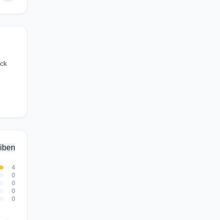
ock
iben
4
0
0
0
0