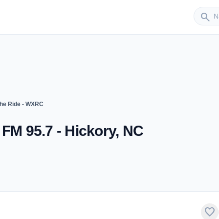
Sender
search
The Ride - WXRC
 FM 95.7 - Hickory, NC
favorite