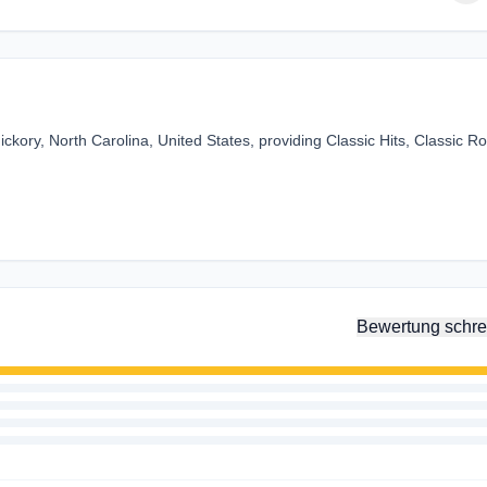
kory, North Carolina, United States, providing Classic Hits, Classic R
Bewertung schre