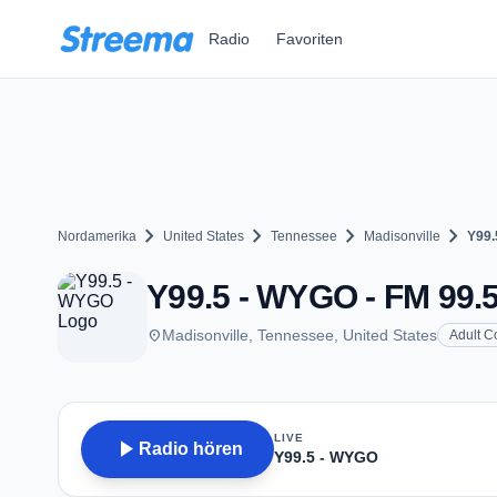
Zum Hauptinhalt springen
Radio
Favoriten
chevron_right
chevron_right
chevron_right
chevron_right
Nordamerika
United States
Tennessee
Madisonville
Y99.
Y99.5 - WYGO - FM 99.5
place
Madisonville, Tennessee, United States
Adult C
LIVE
play_arrow
Radio hören
Y99.5 - WYGO