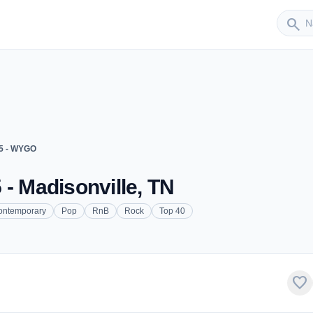
Sender
search
5 - WYGO
 - Madisonville, TN
ontemporary
Pop
RnB
Rock
Top 40
favorite