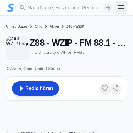
Zum Hauptinhalt springen
Sender suchen
menu
search
arrow_forward
chevron_right
chevron_right
chevron_right
United States
Ohio
Akron
Z88 - WZIP
Z88 - WZIP - FM 88.1 - Akron, OH
The Unversity of Akron FM88
place
Akron, Ohio, United States
play_arrow
favorite
share
Radio hören