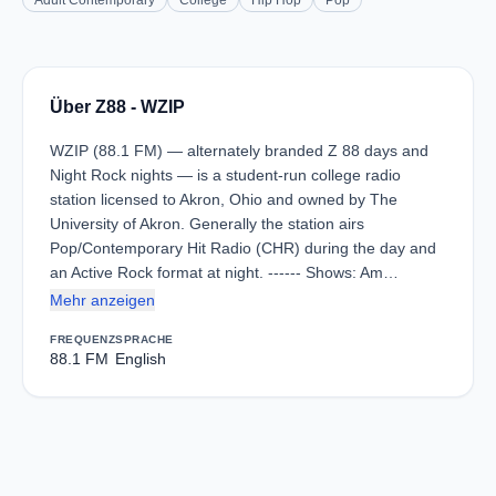
Adult Contemporary
College
Hip Hop
Pop
Über Z88 - WZIP
WZIP (88.1 FM) — alternately branded Z 88 days and
Night Rock nights — is a student-run college radio
station licensed to Akron, Ohio and owned by The
University of Akron. Generally the station airs
Pop/Contemporary Hit Radio (CHR) during the day and
an Active Rock format at night. ------ Shows: Am…
Mehr anzeigen
FREQUENZ
SPRACHE
88.1 FM
English