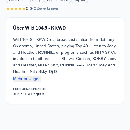
Adult Contemporary
Pop
Rock
Top 40
star
star
star
star
star
5.0
· 2 Bewertungen
Über Wild 104.9 - KKWD
Wild 104.9 - KKWD is a broadcast station from Bethany,
Oklahoma, United States, playing Top 40. Listen to Joey
and Heather, RONNIE, or programs such as NITA SKKY,
in addition to others. ------ Shows: Carissa, BOBBY, Joey
and Heather, NITA SKKY, RONNIE ----- Hosts: Joey And
Heather, Nita Skky, Dj D…
Mehr anzeigen
FREQUENZ
SPRACHE
104.9 FM
English