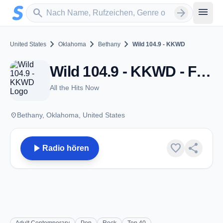
Zum Hauptinhalt springen
Sender suchen
menu
search
arrow_forward
chevron_right
chevron_right
chevron_right
United States
Oklahoma
Bethany
Wild 104.9 - KKWD
Wild 104.9 - KKWD - FM 104.9 - Bethany, OK
All the Hits Now
place
Bethany, Oklahoma, United States
play_arrow
favorite
share
Radio hören