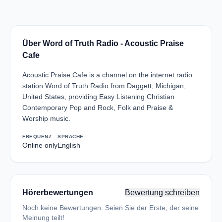
Über Word of Truth Radio - Acoustic Praise
Cafe
Acoustic Praise Cafe is a channel on the internet radio
station Word of Truth Radio from Daggett, Michigan,
United States, providing Easy Listening Christian
Contemporary Pop and Rock, Folk and Praise &
Worship music.
FREQUENZ
SPRACHE
Online only
English
Hörerbewertungen
Bewertung schreiben
Noch keine Bewertungen. Seien Sie der Erste, der seine
Meinung teilt!