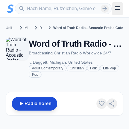
Zum Hauptinhalt springen
Sender suchen
menu
search
arrow_forward
chevron_right
chevron_right
chevron_right
United States
Michigan
Daggett
Word of Truth Radio - Acoustic Praise Cafe
Word of Truth Radio - Acoustic Praise Cafe - Daggett, MI
Broadcasting Christian Radio Worldwide 24/7
place
Daggett, Michigan, United States
Adult Contemporary
Christian
Folk
Lite Pop
Pop
play_arrow
favorite
share
Radio hören