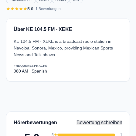
Entertainment
News
Sports
Talk
star
star
star
star
star
5.0
· 1 Bewertungen
Über KE 104.5 FM - XEKE
KE 104.5 FM - XEKE is a broadcast radio station in
Navojoa, Sonora, Mexico, providing Mexican Sports
News and Talk shows.
FREQUENZ
SPRACHE
980 AM
Spanish
Hörerbewertungen
Bewertung schreiben
5
star
1