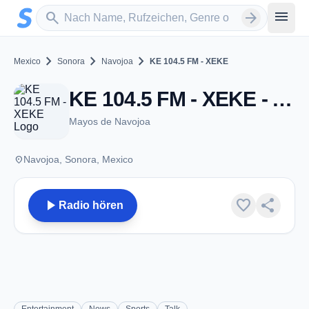
Zum Hauptinhalt springen
Sender suchen
menu
search
arrow_forward
chevron_right
chevron_right
chevron_right
Mexico
Sonora
Navojoa
KE 104.5 FM - XEKE
KE 104.5 FM - XEKE - AM 980 - Navojoa, SO
Mayos de Navojoa
place
Navojoa, Sonora, Mexico
play_arrow
favorite
share
Radio hören