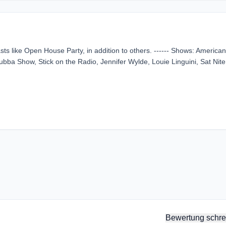
sts like Open House Party, in addition to others. ------ Shows: America
ba Show, Stick on the Radio, Jennifer Wylde, Louie Linguini, Sat Nite
Bewertung schre