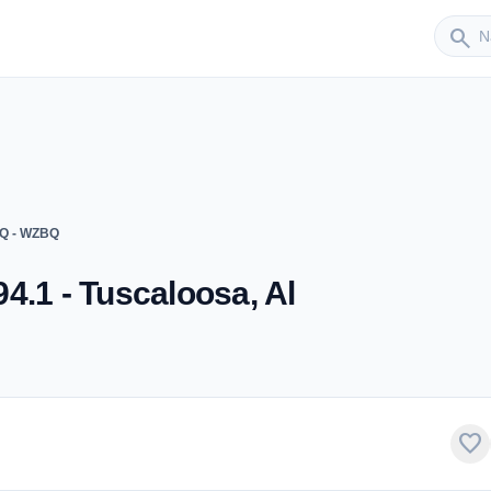
Sender
search
BQ - WZBQ
4.1 - Tuscaloosa, Al
favorite