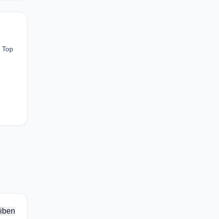
n Top
iben