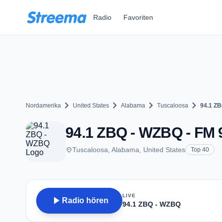
Zum Hauptinhalt springen
Radio
Favoriten
chevron_right
chevron_right
chevron_right
chevron_right
Nordamerika
United States
Alabama
Tuscaloosa
94.1 Z
94.1 ZBQ - WZBQ - FM 9
place
Tuscaloosa, Alabama, United States
Top 40
LIVE
play_arrow
Radio hören
94.1 ZBQ - WZBQ