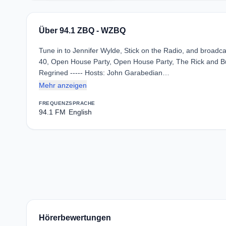
Über 94.1 ZBQ - WZBQ
Tune in to Jennifer Wylde, Stick on the Radio, and broadca
40, Open House Party, Open House Party, The Rick and Bub
Regrined ----- Hosts: John Garabedian…
Mehr anzeigen
FREQUENZ
SPRACHE
94.1 FM
English
Hörerbewertungen