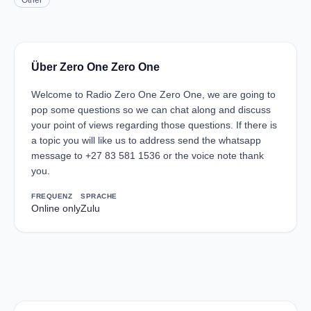
Other
Über Zero One Zero One
Welcome to Radio Zero One Zero One, we are going to
pop some questions so we can chat along and discuss
your point of views regarding those questions. If there is
a topic you will like us to address send the whatsapp
message to +27 83 581 1536 or the voice note thank
you.
FREQUENZ
SPRACHE
Online only
Zulu