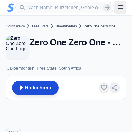
Zum Hauptinhalt springen
Sender suchen
menu
search
arrow_forward
chevron_right
chevron_right
chevron_right
South Africa
Free State
Bloemfontein
Zero One Zero One
Zero One Zero One - Bloemfontein
place
Bloemfontein, Free State, South Africa
play_arrow
favorite
share
Radio hören