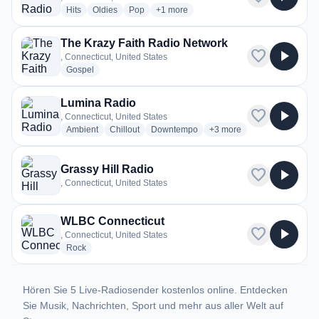
radio stations
radio stations
radio stations
more genres for Big Boom Radio
Hits
Oldies
Pop
+1
more
The Krazy Faith Radio Network
favorite
play_arrow
, Connecticut, United States
radio stations
Gospel
Lumina Radio
favorite
play_arrow
, Connecticut, United States
radio stations
radio stations
radio stations
more genres for Lumina 
Ambient
Chillout
Downtempo
+3
more
Grassy Hill Radio
favorite
play_arrow
, Connecticut, United States
WLBC Connecticut
favorite
play_arrow
, Connecticut, United States
radio stations
Rock
Hören Sie 5 Live-Radiosender kostenlos online. Entdecken
Sie Musik, Nachrichten, Sport und mehr aus aller Welt auf