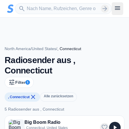
Zum Hauptinhalt springen
Sender suchen
menu
search
arrow_forward
North America
/
United States
/
, Connecticut
Radiosender aus ,
Connecticut
tune
Filter
1
close
Alle zurücksetzen
, Connecticut
5 Radiosender aus , Connecticut
5 Radiosender aus , Connecticut
Big Boom Radio
favorite
play_arrow
, Connecticut, United States