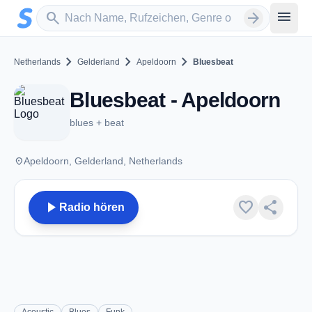
Zum Hauptinhalt springen
Sender suchen
menu
search
arrow_forward
chevron_right
chevron_right
chevron_right
Netherlands
Gelderland
Apeldoorn
Bluesbeat
Bluesbeat - Apeldoorn
blues + beat
place
Apeldoorn, Gelderland, Netherlands
play_arrow
favorite
share
Radio hören