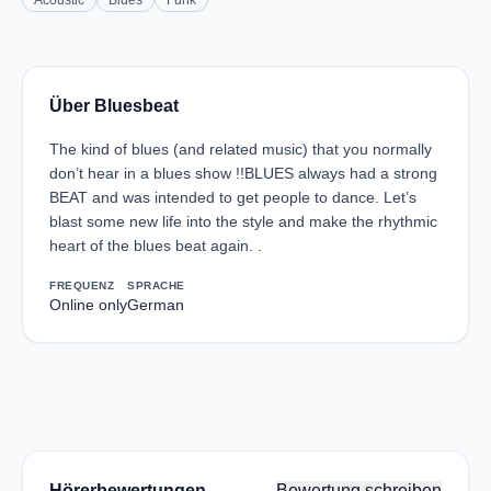
Acoustic
Blues
Funk
Über Bluesbeat
The kind of blues (and related music) that you normally
don’t hear in a blues show !!BLUES always had a strong
BEAT and was intended to get people to dance. Let’s
blast some new life into the style and make the rhythmic
heart of the blues beat again. .
FREQUENZ
SPRACHE
Online only
German
Hörerbewertungen
Bewertung schreiben