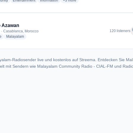
radio stations
radio stations
radio stations
more genres for Malayalam Community 
nity
Entertainment
Information
+3
more
o Azawan
f
120 listeners
 · Casablanca, Morocco
radio stations
radio stations
e
Malayalam
yalam-Radiosender live und kostenlos auf Streema. Entdecken Sie Ma
Welt mit Sendern wie Malayalam Community Radio - CIAL-FM und Radi