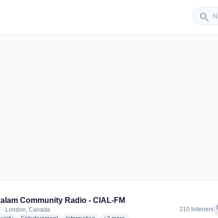
Sender
search
r
alam Community Radio - CIAL-FM
f
210 listeners
 · London, Canada