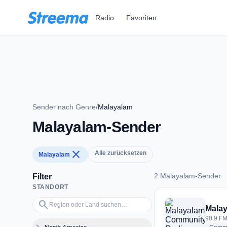
Zum Hauptinhalt springen
Radio
Favoriten
Sender nach Genre
/
Malayalam
Malayalam-Sender
close
Alle zurücksetzen
Malayalam
2 Malayalam-Sender
Filter
STANDORT
2 Malayalam-Sende
Region oder Land suchen…
search
Malay
90.9 FM