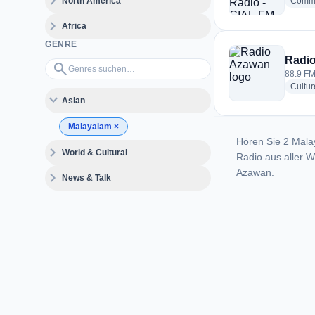
expand_more
North America
Commu
expand_more
Africa
GENRE
Radi
Genres suchen…
search
88.9 FM
Cultur
expand_more
Asian
Malayalam
×
Hören Sie 2 Mala
expand_more
World & Cultural
Radio aus aller 
Azawan.
expand_more
News & Talk