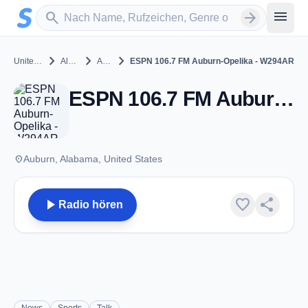
Zum Hauptinhalt springen
Sender suchen
menu
search
arrow_forward
chevron_right
chevron_right
chevron_right
United States
Alabama
Auburn
ESPN 106.7 FM Auburn-Opelika - W294AR
ESPN 106.7 FM Auburn-Opelika - W294AR - FM 106.7 - Auburn, Al
place
Auburn, Alabama, United States
play_arrow
favorite
share
Radio hören