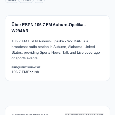
News
Sports
Talk
Über ESPN 106.7 FM Auburn-Opelika -
W294AR
106.7 FM ESPN Auburn-Opelika - W294AR is a
broadcast radio station in Aubutrn, Alabama, United
States, providing Sports News, Talk and Live coverage
of sports events.
FREQUENZ
SPRACHE
106.7 FM
English