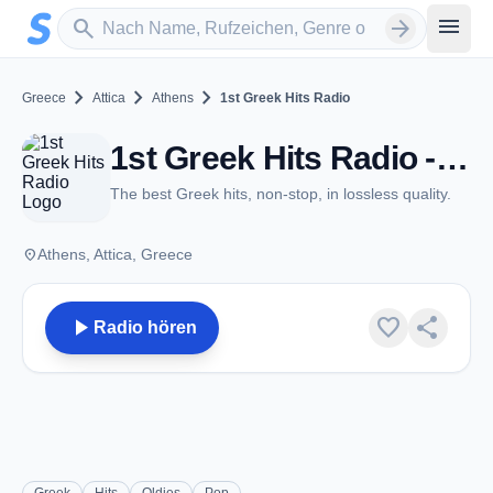
Zum Hauptinhalt springen
Sender suchen
menu
search
arrow_forward
chevron_right
chevron_right
chevron_right
Greece
Attica
Athens
1st Greek Hits Radio
1st Greek Hits Radio - Athens
The best Greek hits, non-stop, in lossless quality.
place
Athens, Attica, Greece
play_arrow
favorite
share
Radio hören