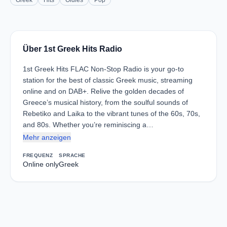
Greek
Hits
Oldies
Pop
Über 1st Greek Hits Radio
1st Greek Hits FLAC Non-Stop Radio is your go-to
station for the best of classic Greek music, streaming
online and on DAB+. Relive the golden decades of
Greece’s musical history, from the soulful sounds of
Rebetiko and Laika to the vibrant tunes of the 60s, 70s,
and 80s. Whether you’re reminiscing a…
Mehr anzeigen
FREQUENZ
SPRACHE
Online only
Greek