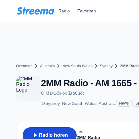
Zum Hauptinhalt springen
Radio
Favoriten
chevron_right
chevron_right
chevron_right
chevron_right
Ozeanien
Australia
New South Wales
Sydney
2MM Radi
2MM Radio - AM 1665 
Ο Μελωδικός Σταθμός
place
Sydney, New South Wales, Australia
News
S
LIVE
play_arrow
Radio hören
2MM Radio