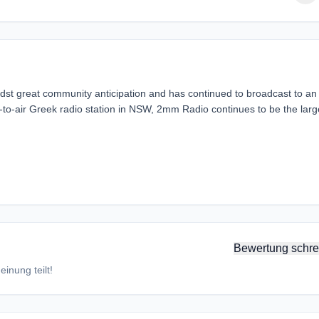
 great community anticipation and has continued to broadcast to an
ee-to-air Greek radio station in NSW, 2mm Radio continues to be the larg
Bewertung schre
inung teilt!