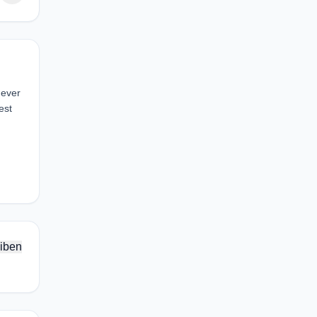
 ever
est
iben