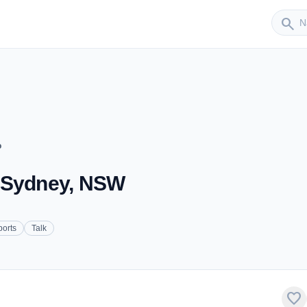
Sender
search
o
- Sydney, NSW
ports
Talk
favorite