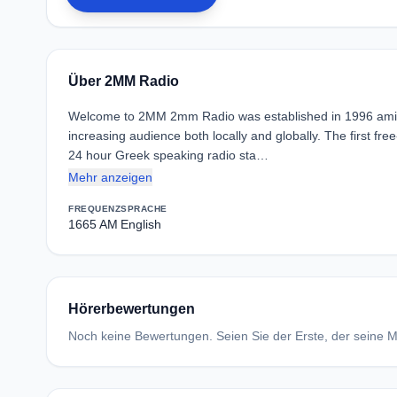
Über 2MM Radio
Welcome to 2MM 2mm Radio was established in 1996 amidst
increasing audience both locally and globally. The first fr
24 hour Greek speaking radio sta…
Mehr anzeigen
FREQUENZ
SPRACHE
1665 AM
English
Hörerbewertungen
Noch keine Bewertungen. Seien Sie der Erste, der seine Me