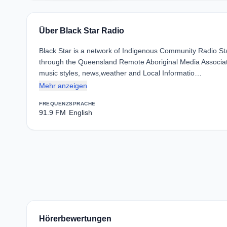
Über Black Star Radio
Black Star is a network of Indigenous Community Radio St
through the Queensland Remote Aboriginal Media Associati
music styles, news,weather and Local Informatio…
Mehr anzeigen
FREQUENZ
SPRACHE
91.9 FM
English
Hörerbewertungen