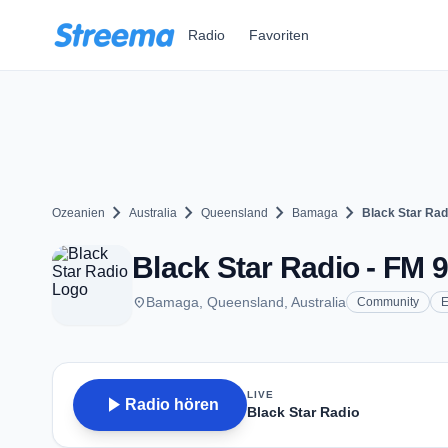
Zum Hauptinhalt springen
Radio
Favoriten
chevron_right
chevron_right
chevron_right
chevron_right
Ozeanien
Australia
Queensland
Bamaga
Black Star Rad
Black Star Radio - FM 
place
Bamaga, Queensland, Australia
Community
E
LIVE
play_arrow
Radio hören
Black Star Radio