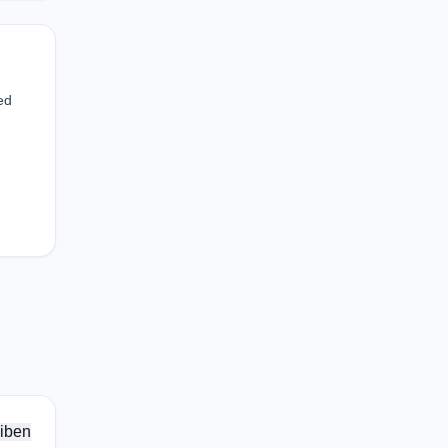
ed
iben