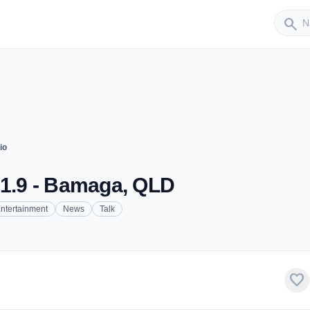
Sender
search
io
91.9 - Bamaga, QLD
ntertainment
News
Talk
favorite