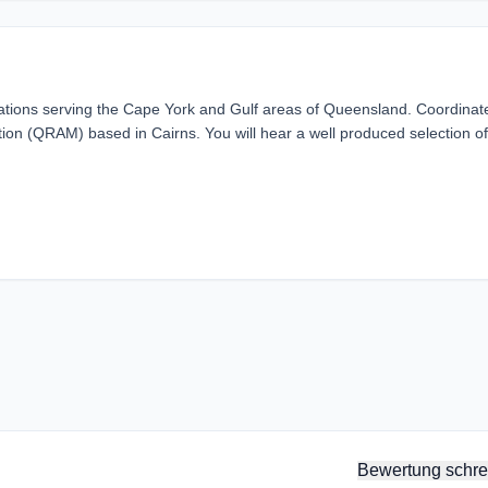
ations serving the Cape York and Gulf areas of Queensland. Coordinat
on (QRAM) based in Cairns. You will hear a well produced selection of
Bewertung schre