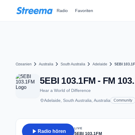
Zum Hauptinhalt springen
Radio
Favoriten
chevron_right
chevron_right
chevron_right
chevron_right
Ozeanien
Australia
South Australia
Adelaide
5EBI 103.1
5EBI 103.1FM - FM 103.
Hear a World of Difference
place
Adelaide, South Australia, Australia
Community
LIVE
play_arrow
Radio hören
5EBI 103.1FM