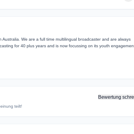
h Australia. We are a full time multilingual broadcaster and are always
sting for 40 plus years and is now focussing on its youth engagemen
Bewertung schre
inung teilt!