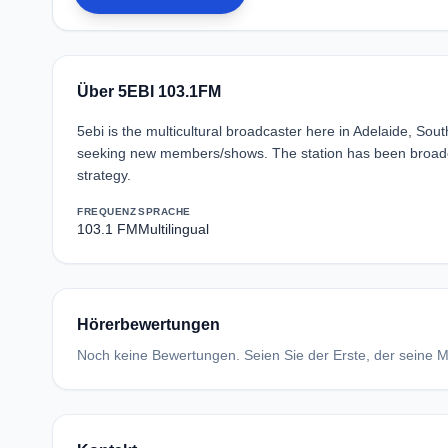
Über 5EBI 103.1FM
5ebi is the multicultural broadcaster here in Adelaide, Sout
seeking new members/shows. The station has been broadca
strategy.
FREQUENZ
SPRACHE
103.1 FM
Multilingual
Hörerbewertungen
Noch keine Bewertungen. Seien Sie der Erste, der seine Me