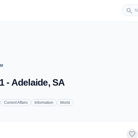
Sender
search
FM
1 - Adelaide, SA
Current Affairs
Information
World
favorite