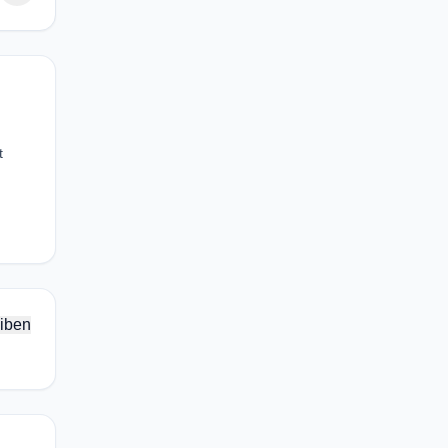
t
iben