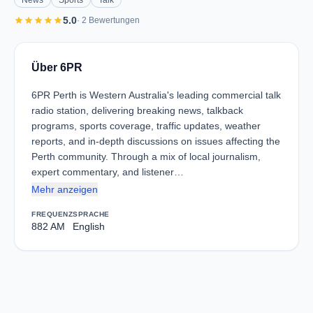
News
Sports
Talk
star
star
star
star
star
5.0
· 2 Bewertungen
Über 6PR
6PR Perth is Western Australia's leading commercial talk
radio station, delivering breaking news, talkback
programs, sports coverage, traffic updates, weather
reports, and in-depth discussions on issues affecting the
Perth community. Through a mix of local journalism,
expert commentary, and listener…
Mehr anzeigen
FREQUENZ
SPRACHE
882 AM
English