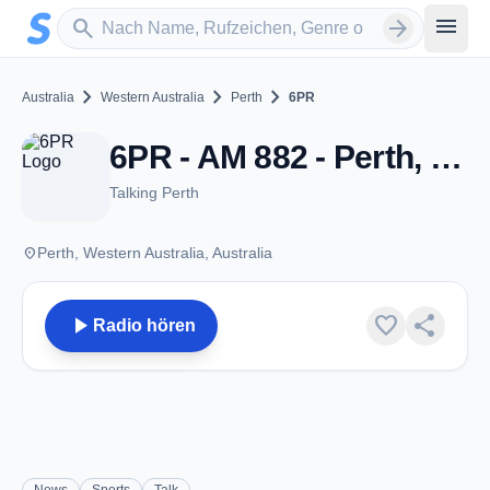
Zum Hauptinhalt springen
Sender suchen
menu
search
arrow_forward
chevron_right
chevron_right
chevron_right
Australia
Western Australia
Perth
6PR
6PR - AM 882 - Perth, WA
Talking Perth
place
Perth, Western Australia, Australia
play_arrow
favorite
share
Radio hören