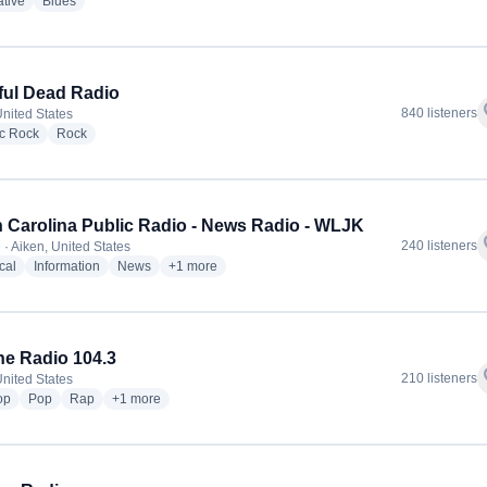
radio stations
radio stations
ative
Blues
ful Dead Radio
f
840 listeners
United States
radio stations
radio stations
ic Rock
Rock
 Carolina Public Radio - News Radio - WLJK
f
240 listeners
 · Aiken, United States
radio stations
radio stations
radio stations
more genres for South Carolina Public Radio - Ne
cal
Information
News
+1
more
e Radio 104.3
f
210 listeners
United States
radio stations
radio stations
radio stations
more genres for Lavone Radio 104.3
op
Pop
Rap
+1
more