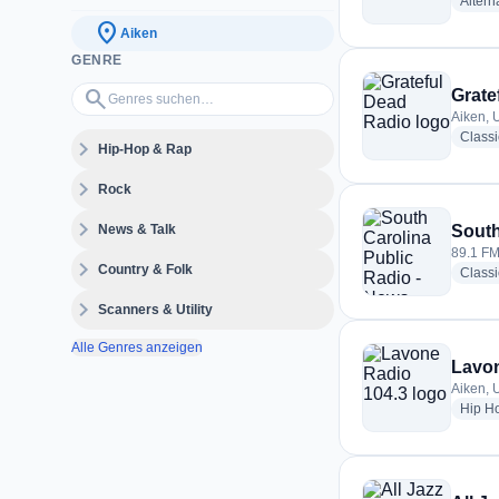
Altern
location_on
Aiken
GENRE
Genres suchen…
search
Grate
Aiken, 
Class
expand_more
Hip-Hop & Rap
expand_more
Rock
expand_more
News & Talk
South
89.1 FM
expand_more
Country & Folk
Classi
expand_more
Scanners & Utility
Alle Genres anzeigen
Lavon
Aiken, 
Hip H