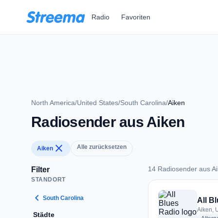
Zum Hauptinhalt springen
Radio
Favoriten
North America
/
United States
/
South Carolina
/
Aiken
Radiosender aus Aiken
close
Alle zurücksetzen
Aiken
14 Radiosender aus A
Filter
STANDORT
14 Radiosender aus
chevron_left
South Carolina
All B
Aiken, 
Städte