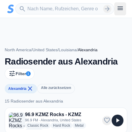
Zum Hauptinhalt springen
Sender suchen
menu
search
arrow_forward
North America
/
United States
/
Louisiana
/
Alexandria
Radiosender aus Alexandria
tune
Filter
1
close
Alle zurücksetzen
Alexandria
15 Radiosender aus Alexandria
15 Radiosender aus Alexandria
96.9 KZMZ Rocks - KZMZ
favorite
play_arrow
96.9 FM · Alexandria, United States
radio stations
radio stations
radio stations
Classic Rock
Hard Rock
Metal
more genres for 96.9 KZMZ Rocks - KZMZ
+1
more