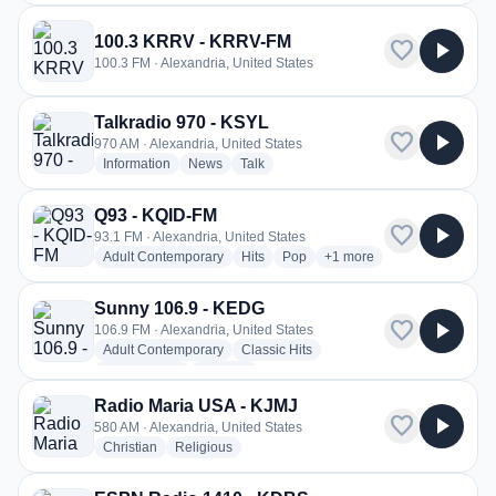
100.3 KRRV - KRRV-FM
favorite
play_arrow
100.3 FM · Alexandria, United States
Talkradio 970 - KSYL
favorite
play_arrow
970 AM · Alexandria, United States
radio stations
radio stations
radio stations
Information
News
Talk
Q93 - KQID-FM
favorite
play_arrow
93.1 FM · Alexandria, United States
radio stations
radio stations
radio stations
more genres for Q93 - K
Adult Contemporary
Hits
Pop
+1
more
Sunny 106.9 - KEDG
favorite
play_arrow
106.9 FM · Alexandria, United States
radio stations
radio stations
Adult Contemporary
Classic Hits
radio stations
more genres for Sunny 106.9 - KEDG
Classic Rock
+3
more
Radio Maria USA - KJMJ
favorite
play_arrow
580 AM · Alexandria, United States
radio stations
radio stations
Christian
Religious