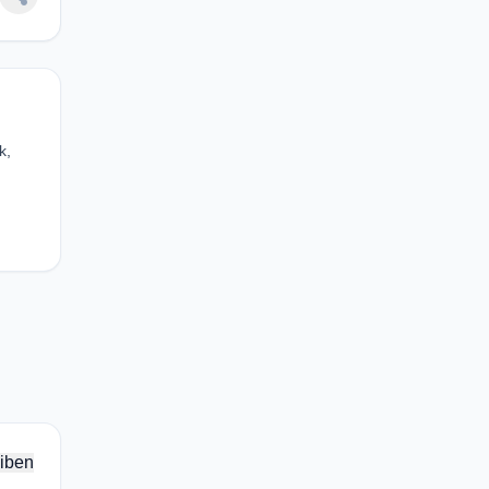
k,
iben