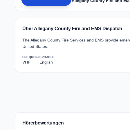
Allegany County Fire and EM
Über Allegany County Fire and EMS Dispatch
The Allegany County Fire Services and EMS provide emerge
United States.
FREQUENZ
SPRACHE
VHF
English
Hörerbewertungen