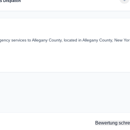
S Dispatch
ncy services to Allegany County, located in Allegany County, New Yor
Bewertung schre