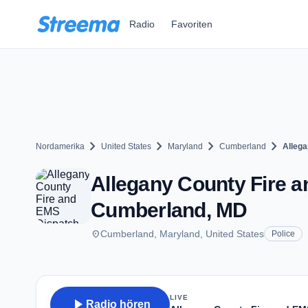
Zum Hauptinhalt springen
Radio
Favoriten
chevron_right
chevron_right
chevron_right
chevron_right
Nordamerika
United States
Maryland
Cumberland
Allega
Allegany County Fire a
Cumberland, MD
place
Cumberland, Maryland, United States
Police
LIVE
play_arrow
Radio hören