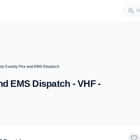
Sender
search
ny County Fire and EMS Dispatch
nd EMS Dispatch - VHF -
favorite