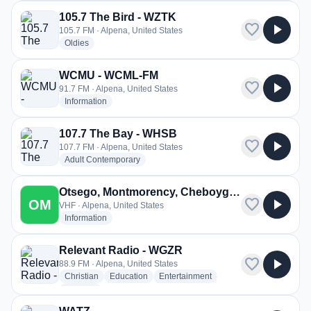
105.7 The Bird - WZTK
favorite
play_arrow
105.7 FM · Alpena, United States
radio stations
Oldies
WCMU - WCML-FM
favorite
play_arrow
91.7 FM · Alpena, United States
radio stations
Information
107.7 The Bay - WHSB
favorite
play_arrow
107.7 FM · Alpena, United States
radio stations
Adult Contemporary
Otsego, Montmorency, Cheboygan, Presque Isle and Alpena Counties, Fire and EMS
favorite
play_arrow
OM
VHF · Alpena, United States
radio stations
Information
Relevant Radio - WGZR
favorite
play_arrow
88.9 FM · Alpena, United States
radio stations
radio stations
radio stations
Christian
Education
Entertainment
more genres for Relevant Radio - WGZR
+1
more