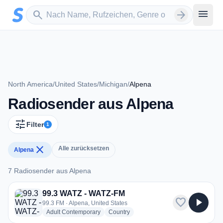
Zum Hauptinhalt springen
Sender suchen
menu
search
arrow_forward
North America
/
United States
/
Michigan
/
Alpena
Radiosender aus Alpena
tune
Filter
1
close
Alle zurücksetzen
Alpena
7 Radiosender aus Alpena
7 Radiosender aus Alpena
99.3 WATZ - WATZ-FM
favorite
play_arrow
99.3 FM · Alpena, United States
radio stations
radio stations
Adult Contemporary
Country