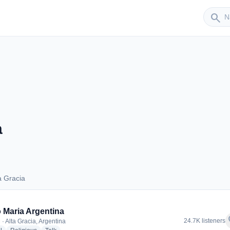
Sender
search
a
a Gracia
lta Gracia
 Maria Argentina
f
24.7K listeners
· Alta Gracia, Argentina