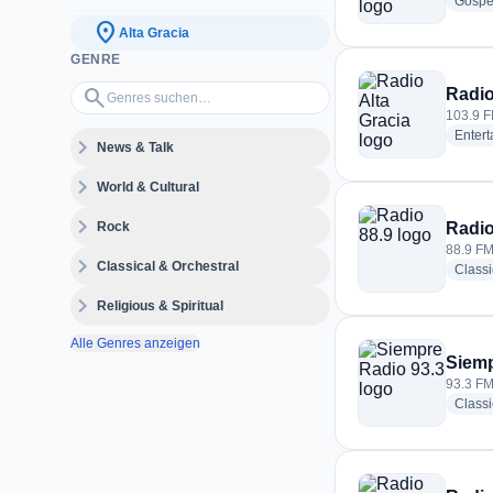
Gospe
location_on
Alta Gracia
GENRE
Genres suchen…
search
Radio
103.9 F
Enter
expand_more
News & Talk
expand_more
World & Cultural
expand_more
Rock
Radio
88.9 FM 
expand_more
Classical & Orchestral
Classi
expand_more
Religious & Spiritual
Alle Genres anzeigen
Siemp
93.3 FM 
Class