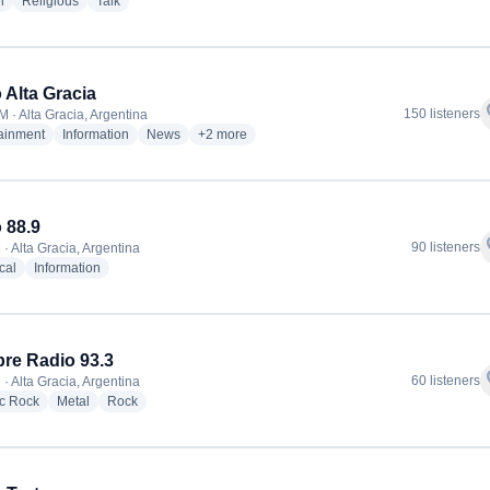
radio stations
radio stations
radio stations
l
Religious
Talk
 Alta Gracia
f
150 listeners
M · Alta Gracia, Argentina
radio stations
radio stations
radio stations
more genres for Radio Alta Gracia
tainment
Information
News
+2
more
 88.9
f
90 listeners
· Alta Gracia, Argentina
radio stations
radio stations
cal
Information
re Radio 93.3
f
60 listeners
· Alta Gracia, Argentina
radio stations
radio stations
radio stations
ic Rock
Metal
Rock