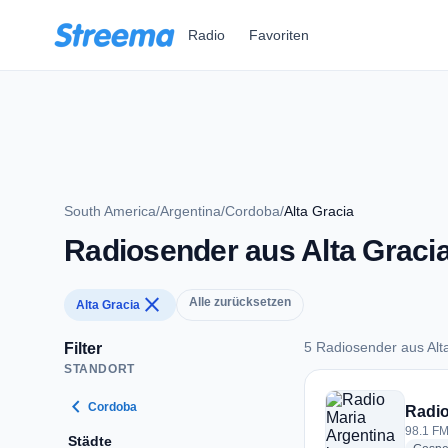
Zum Hauptinhalt springen
Radio
Favoriten
South America
/
Argentina
/
Cordoba
/
Alta Gracia
Radiosender aus Alta Graci
close
Alle zurücksetzen
Alta Gracia
5 Radiosender aus Alt
Filter
STANDORT
5 Radiosender aus A
chevron_left
Cordoba
Radio
98.1 FM 
Städte