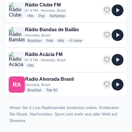
Rádio Clube FM
favorite
play_arrow
87.9 FM · Alvorada, Brazil
radio stations
radio stations
radio stations
Hits
Pop
Sertanejo
Rádio Bandas de Bailão
favorite
play_arrow
Alvorada, Brazil
radio stations
radio stations
radio stations
more genres for Rádio Bandas de Ba
Brazilian
Folk
Hits
+1
more
Rádio Acácia FM
favorite
play_arrow
87.9 FM · Alvorada, Brazil
radio stations
Hits
Radio Alvorada Brasil
favorite
play_arrow
RA
Alvorada, Brazil
radio stations
radio stations
Brazilian
Top 40
Hören Sie 5 Live-Radiosender kostenlos online. Entdecken
Sie Musik, Nachrichten, Sport und mehr aus aller Welt auf
Streema.