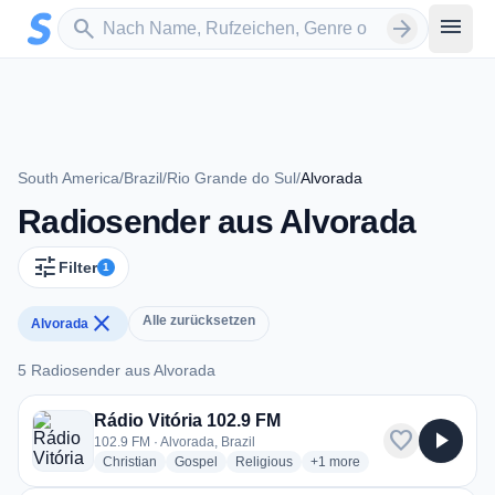
Zum Hauptinhalt springen
Sender suchen
menu
search
arrow_forward
South America
/
Brazil
/
Rio Grande do Sul
/
Alvorada
Radiosender aus Alvorada
tune
Filter
1
close
Alle zurücksetzen
Alvorada
5 Radiosender aus Alvorada
5 Radiosender aus Alvorada
Rádio Vitória 102.9 FM
favorite
play_arrow
102.9 FM · Alvorada, Brazil
radio stations
radio stations
radio stations
more genres for Rádio Vitór
Christian
Gospel
Religious
+1
more