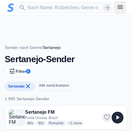
Zum Hauptinhalt springen
Sender suchen
menu
search
arrow_forward
Sender nach Genre
/
Sertanejo
Sertanejo-Sender
tune
Filter
1
close
Alle zurücksetzen
Sertanejo
1.985 Sertanejo-Sender
1.985 Sertanejo-Sender
Sertanejo FM
favorite
play_arrow
Ponta Grossa, Brazil
radio stations
radio stations
radio stations
more genres for Sertanejo FM
80s
90s
Romantic
+1
more