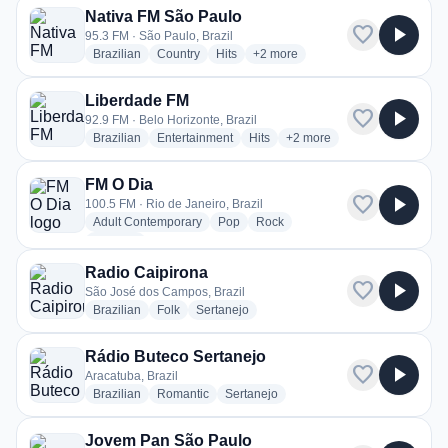
Nativa FM São Paulo
favorite
play_arrow
95.3 FM · São Paulo, Brazil
radio stations
radio stations
radio stations
more genres for Nativa FM São P
Brazilian
Country
Hits
+2
more
Liberdade FM
favorite
play_arrow
92.9 FM · Belo Horizonte, Brazil
radio stations
radio stations
radio stations
more genres for Liberdade
Brazilian
Entertainment
Hits
+2
more
FM O Dia
favorite
play_arrow
100.5 FM · Rio de Janeiro, Brazil
radio stations
radio stations
radio stations
Adult Contemporary
Pop
Rock
more genres for FM O Dia
+1
more
Radio Caipirona
favorite
play_arrow
São José dos Campos, Brazil
radio stations
radio stations
radio stations
Brazilian
Folk
Sertanejo
Rádio Buteco Sertanejo
favorite
play_arrow
Aracatuba, Brazil
radio stations
radio stations
radio stations
Brazilian
Romantic
Sertanejo
Jovem Pan São Paulo