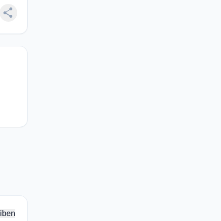
share
iben