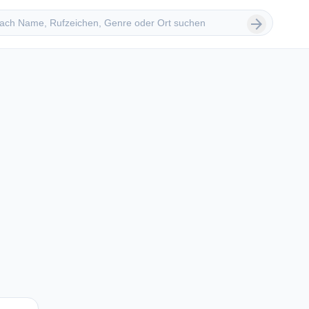
 suchen
arrow_forward