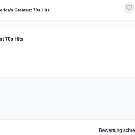
favorite
rica's Greatest 70s Hits
st 70s Hits
Bewertung schre