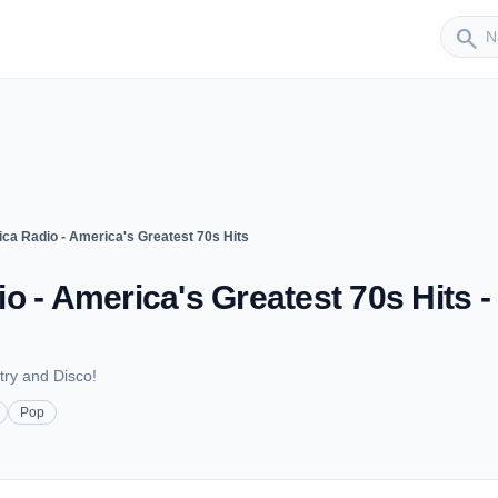
Sender
search
ca Radio - America's Greatest 70s Hits
o - America's Greatest 70s Hits -
try and Disco!
Pop