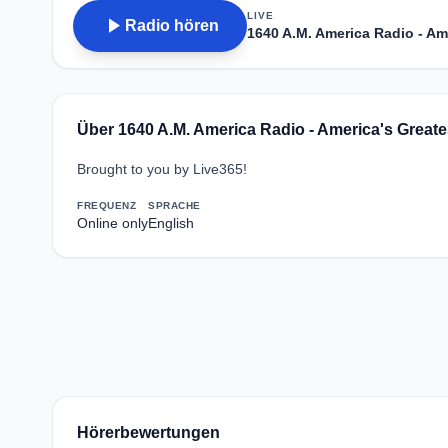
LIVE
play_arrow
Radio hören
1640 A.M. America Radio - Ame
Über 1640 A.M. America Radio - America's Greate
Brought to you by Live365!
FREQUENZ
SPRACHE
Online only
English
Hörerbewertungen