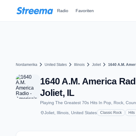
Zum Hauptinhalt springen
Radio
Favoriten
chevron_right
chevron_right
chevron_right
chevron_right
Nordamerika
United States
Illinois
Joliet
1640 A.M. Ameri
1640 A.M. America Radi
Joliet, IL
Playing The Greatest 70s Hits In Pop, Rock, Coun
place
Joliet, Illinois, United States
Classic Rock
Hits