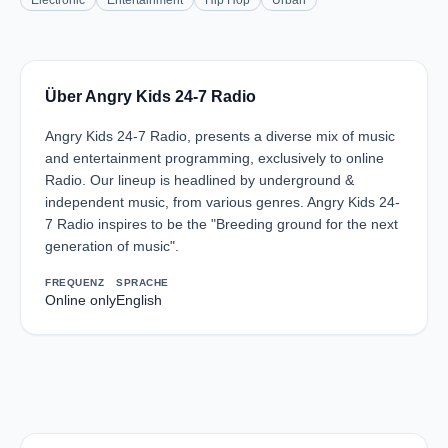
Electronic
Entertainment
Hip Hop
Urban
Über Angry Kids 24-7 Radio
Angry Kids 24-7 Radio, presents a diverse mix of music
and entertainment programming, exclusively to online
Radio. Our lineup is headlined by underground &
independent music, from various genres. Angry Kids 24-
7 Radio inspires to be the "Breeding ground for the next
generation of music".
FREQUENZ
SPRACHE
Online only
English