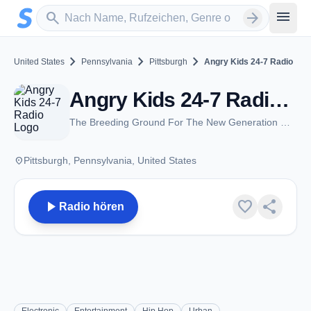
Zum Hauptinhalt springen
Sender suchen
menu
search
arrow_forward
chevron_right
chevron_right
chevron_right
United States
Pennsylvania
Pittsburgh
Angry Kids 24-7 Radio
Angry Kids 24-7 Radio - Pittsburgh, PA
The Breeding Ground For The New Generation Of Music
place
Pittsburgh, Pennsylvania, United States
play_arrow
favorite
share
Radio hören