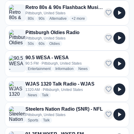
Retro 80s & 90s Flashback Music Radio -The Pulse FM
favorite
play_arrow
Pittsburgh, United States
radio stations
radio stations
radio stations
more genres for Retro 80s & 90s F
80s
90s
Alternative
+2
more
Pittsburgh Oldies Radio
favorite
play_arrow
Pittsburgh, United States
radio stations
radio stations
radio stations
50s
60s
Oldies
90.5 WESA - WESA
favorite
play_arrow
90.5 FM · Pittsburgh, United States
radio stations
radio stations
radio stations
Entertainment
Information
News
more genres for 90.5 WESA - WESA
+1
more
WJAS 1320 Talk Radio - WJAS
favorite
play_arrow
1320 AM · Pittsburgh, United States
radio stations
radio stations
News
Talk
Steelers Nation Radio (SNR) - NFL
favorite
play_arrow
Pittsburgh, United States
radio stations
radio stations
Sports
Talk