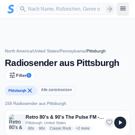
Zum Hauptinhalt springen
Sender suchen
menu
search
arrow_forward
North America
/
United States
/
Pennsylvania
/
Pittsburgh
Radiosender aus Pittsburgh
tune
Filter
1
close
Alle zurücksetzen
Pittsburgh
158 Radiosender aus Pittsburgh
158 Radiosender aus Pittsburgh
Retro 80's & 90's The Pulse FM - RetroHitMix
favorite
play_arrow
Pittsburgh, United States
radio stations
radio stations
radio stations
more genres for Retro 80's & 90's
80s
90s
Classic Rock
+2
more