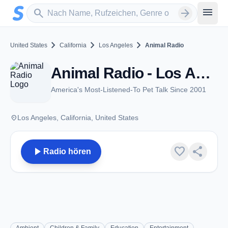
Zum Hauptinhalt springen
Sender suchen
menu
search
arrow_forward
chevron_right
chevron_right
chevron_right
United States
California
Los Angeles
Animal Radio
Animal Radio - Los Angeles, CA
America's Most-Listened-To Pet Talk Since 2001
place
Los Angeles, California, United States
play_arrow
favorite
share
Radio hören