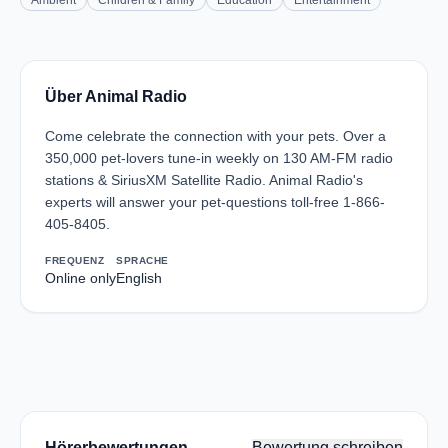
Ambient
Children & Family
Education
Entertainment
Über Animal Radio
Come celebrate the connection with your pets. Over a
350,000 pet-lovers tune-in weekly on 130 AM-FM radio
stations & SiriusXM Satellite Radio. Animal Radio's
experts will answer your pet-questions toll-free 1-866-
405-8405.
FREQUENZ
SPRACHE
Online only
English
Hörerbewertungen
Bewertung schreiben