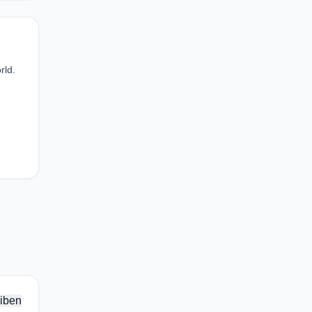
rld.
iben