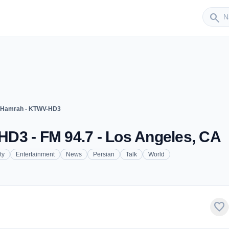
Sender
search
 Hamrah - KTWV-HD3
D3 - FM 94.7 - Los Angeles, CA
ty
Entertainment
News
Persian
Talk
World
favorite