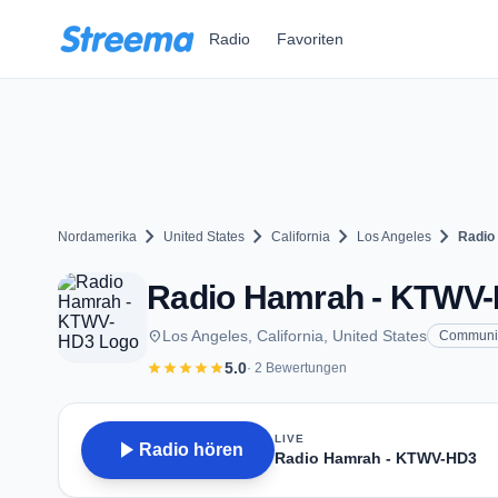
Zum Hauptinhalt springen
Radio
Favoriten
chevron_right
chevron_right
chevron_right
chevron_right
Nordamerika
United States
California
Los Angeles
Radio
Radio Hamrah - KTWV-H
place
Los Angeles, California, United States
Communi
star
star
star
star
star
5.0
· 2 Bewertungen
LIVE
play_arrow
Radio hören
Radio Hamrah - KTWV-HD3