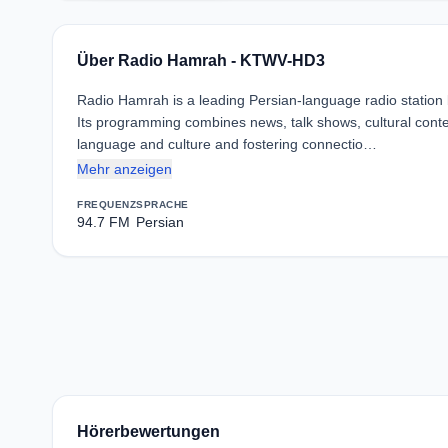
Über Radio Hamrah - KTWV-HD3
Radio Hamrah is a leading Persian-language radio station
Its programming combines news, talk shows, cultural cont
language and culture and fostering connectio…
Mehr anzeigen
FREQUENZ
SPRACHE
94.7 FM
Persian
Hörerbewertungen