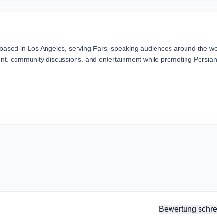
 based in Los Angeles, serving Farsi-speaking audiences around the wo
ent, community discussions, and entertainment while promoting Persian
Bewertung schre