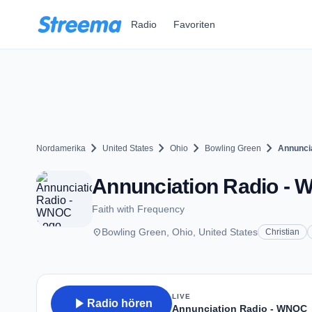
Zum Hauptinhalt springen
Radio
Favoriten
chevron_right
chevron_right
chevron_right
chevron_right
Nordamerika
United States
Ohio
Bowling Green
Annunci
Annunciation Radio - 
Faith with Frequency
place
Bowling Green, Ohio, United States
Christian
LIVE
play_arrow
Radio hören
Annunciation Radio - WNOC