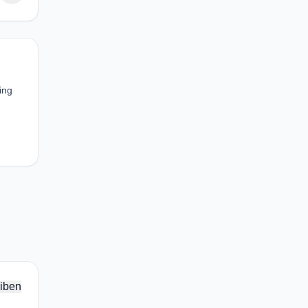
ing
iben