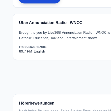
Über Annunciation Radio - WNOC
Brought to you by Live365! Annunciation Radio - WNOC is a
Catholic Education, Talk and Entertainment shows.
FREQUENZ
SPRACHE
89.7 FM
English
Hörerbewertungen
Noch keine Bewertungen. Seien Sie der Erste, der seine Me