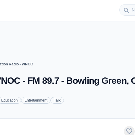
Sender
search
ation Radio - WNOC
WNOC - FM 89.7 - Bowling Green,
Education
Entertainment
Talk
favorite