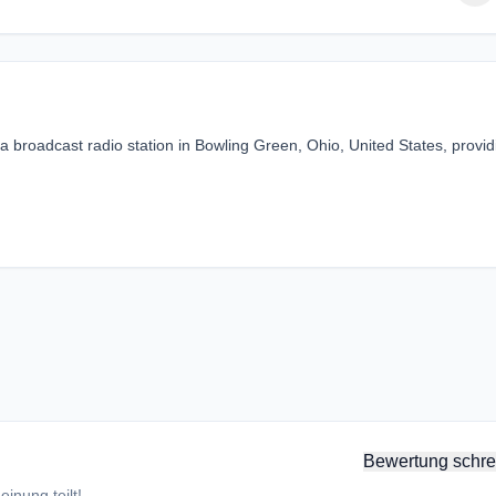
 broadcast radio station in Bowling Green, Ohio, United States, provid
Bewertung schre
inung teilt!