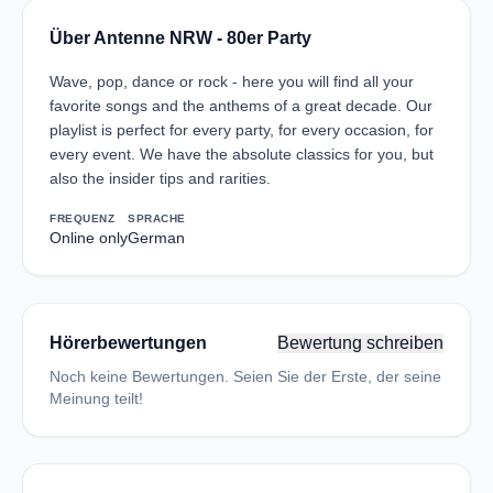
Über Antenne NRW - 80er Party
Wave, pop, dance or rock - here you will find all your
favorite songs and the anthems of a great decade. Our
playlist is perfect for every party, for every occasion, for
every event. We have the absolute classics for you, but
also the insider tips and rarities.
FREQUENZ
SPRACHE
Online only
German
Hörerbewertungen
Bewertung schreiben
Noch keine Bewertungen. Seien Sie der Erste, der seine
Meinung teilt!