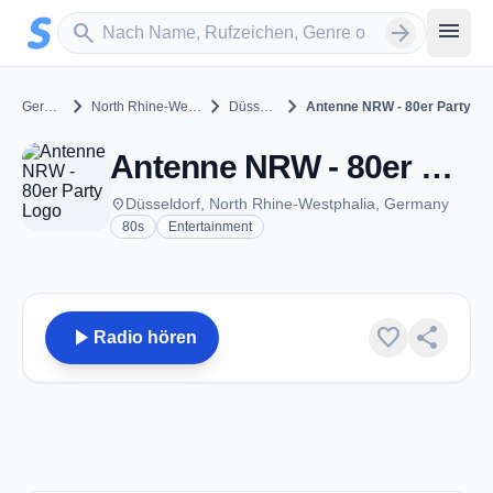
Zum Hauptinhalt springen
Sender suchen
menu
search
arrow_forward
chevron_right
chevron_right
chevron_right
Germany
North Rhine-Westphalia
Düsseldorf
Antenne NRW - 80er Party
Antenne NRW - 80er Party - Düsseldorf
place
Düsseldorf, North Rhine-Westphalia, Germany
80s
Entertainment
play_arrow
favorite
share
Radio hören