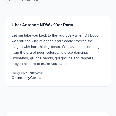
90s
Entertainment
Über Antenne NRW - 90er Party
Let me take you back to the wild 90s - when DJ Bobo
was still the king of dance and Scooter rocked the
stages with hard-hitting beats. We have the best songs
from the era of neon colors and disco dancing.
Boybands, grunge bands, girl groups and rappers,
they're all here to make you dance!
FREQUENZ
SPRACHE
Online only
German