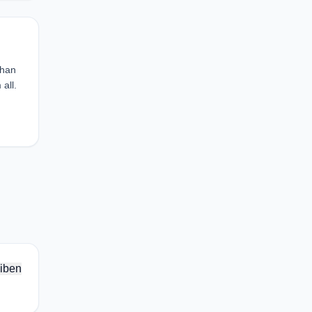
than
all.
iben