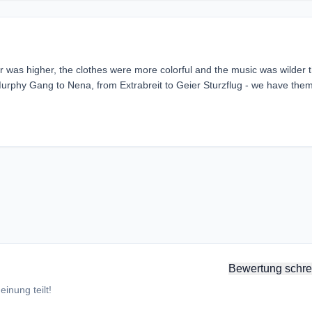
r was higher, the clothes were more colorful and the music was wilder 
phy Gang to Nena, from Extrabreit to Geier Sturzflug - we have them 
Bewertung schre
inung teilt!