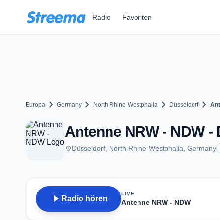
Zum Hauptinhalt springen
Radio
Favoriten
chevron_right
chevron_right
chevron_right
chevron_right
Europa
Germany
North Rhine-Westphalia
Düsseldorf
An
Antenne NRW - NDW - 
place
Düsseldorf, North Rhine-Westphalia, Germany
LIVE
play_arrow
Radio hören
Antenne NRW - NDW