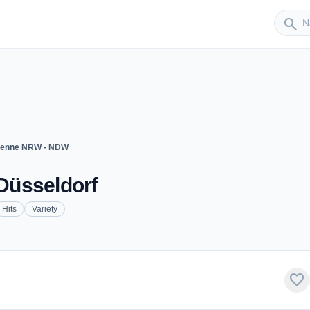
Sender
search
tenne NRW - NDW
Düsseldorf
Hits
Variety
favorite