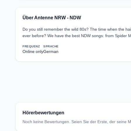
Über Antenne NRW - NDW
Do you still remember the wild 80s? The time when the hai
ever before? We have the best NDW songs: from Spider Mur
FREQUENZ
SPRACHE
Online only
German
Hörerbewertungen
Noch keine Bewertungen. Seien Sie der Erste, der seine Me