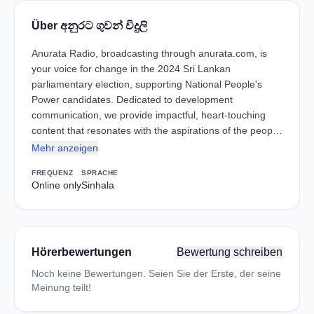
Über අනුරට ගුවන් විදුලි
Anurata Radio, broadcasting through anurata.com, is
your voice for change in the 2024 Sri Lankan
parliamentary election, supporting National People's
Power candidates. Dedicated to development
communication, we provide impactful, heart-touching
content that resonates with the aspirations of the peop…
Mehr anzeigen
FREQUENZ
SPRACHE
Online only
Sinhala
Hörerbewertungen
Bewertung schreiben
Noch keine Bewertungen. Seien Sie der Erste, der seine
Meinung teilt!