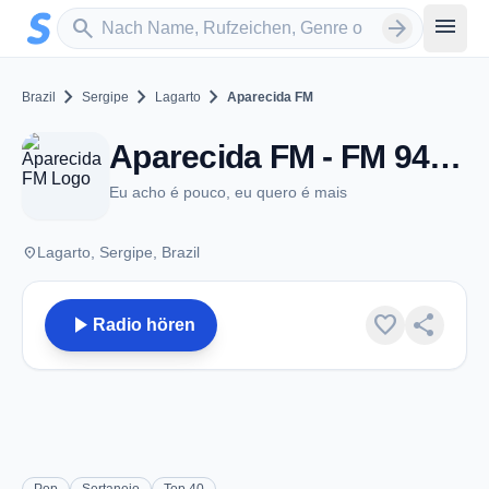
Zum Hauptinhalt springen
Sender suchen
menu
search
arrow_forward
chevron_right
chevron_right
chevron_right
Brazil
Sergipe
Lagarto
Aparecida FM
Aparecida FM - FM 94.7 - Lagarto
Eu acho é pouco, eu quero é mais
place
Lagarto, Sergipe, Brazil
play_arrow
favorite
share
Radio hören