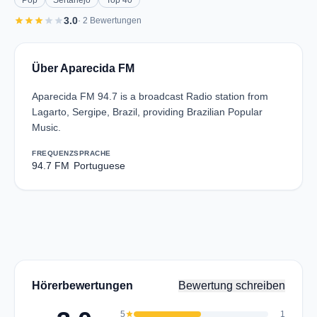
Pop
Sertanejo
Top 40
star
star
star
star
star
3.0
· 2 Bewertungen
Über Aparecida FM
Aparecida FM 94.7 is a broadcast Radio station from
Lagarto, Sergipe, Brazil, providing Brazilian Popular
Music.
FREQUENZ
SPRACHE
94.7 FM
Portuguese
Hörerbewertungen
Bewertung schreiben
5
star
1