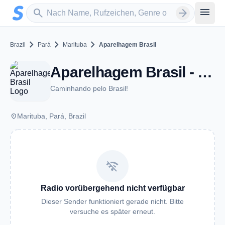
Zum Hauptinhalt springen
Sender suchen
menu
search
arrow_forward
chevron_right
chevron_right
chevron_right
Brazil
Pará
Marituba
Aparelhagem Brasil
Aparelhagem Brasil - Marituba
Caminhando pelo Brasil!
place
Marituba, Pará, Brazil
wifi_off
Radio vorübergehend nicht verfügbar
Dieser Sender funktioniert gerade nicht. Bitte
versuche es später erneut.