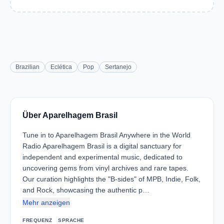
Brazilian
Eclética
Pop
Sertanejo
Über Aparelhagem Brasil
Tune in to Aparelhagem Brasil Anywhere in the World
Radio Aparelhagem Brasil is a digital sanctuary for
independent and experimental music, dedicated to
uncovering gems from vinyl archives and rare tapes.
Our curation highlights the "B-sides" of MPB, Indie, Folk,
and Rock, showcasing the authentic p…
Mehr anzeigen
FREQUENZ
SPRACHE