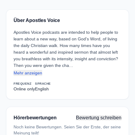
Über Apostles Voice
Apostles Voice podcasts are intended to help people to
learn about a new way, based on God's Word, of living
the daily Christian walk. How many times have you
heard a wonderful and inspired sermon that almost left
you breathless with its intensity, insight and conviction?
Then you were given the cha…
Mehr anzeigen
FREQUENZ
SPRACHE
Online only
English
Hörerbewertungen
Bewertung schreiben
Noch keine Bewertungen. Seien Sie der Erste, der seine
Meinung teilt!