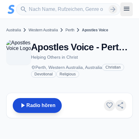
Zum Hauptinhalt springen
Sender suchen
menu
search
arrow_forward
chevron_right
chevron_right
chevron_right
Australia
Western Australia
Perth
Apostles Voice
Apostles Voice - Perth, WA
Helping Others in Christ
place
Perth, Western Australia, Australia
Christian
Devotional
Religious
play_arrow
favorite
share
Radio hören