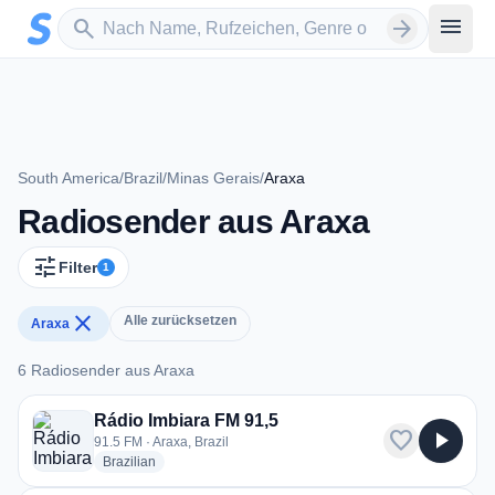
Zum Hauptinhalt springen
Sender suchen
menu
search
arrow_forward
South America
/
Brazil
/
Minas Gerais
/
Araxa
Radiosender aus Araxa
tune
Filter
1
close
Alle zurücksetzen
Araxa
6 Radiosender aus Araxa
6 Radiosender aus Araxa
Rádio Imbiara FM 91,5
favorite
play_arrow
91.5 FM · Araxa, Brazil
radio stations
Brazilian