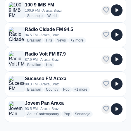
100 9 IMB FM
favorite
play_arrow
100.9 FM · Araxa, Brazil
radio stations
radio stations
Sertanejo
World
Rádio Cidade FM 94.5
favorite
play_arrow
94.5 FM · Araxa, Brazil
radio stations
radio stations
radio stations
more genres for Rádio Cidade FM 
Brazilian
Hits
News
+2
more
Radio Volt FM 87.9
favorite
play_arrow
87.9 FM · Araxa, Brazil
radio stations
radio stations
Brazilian
Hits
Sucesso FM Araxa
favorite
play_arrow
88.3 FM · Araxa, Brazil
radio stations
radio stations
radio stations
more genres for Sucesso FM Ara
Brazilian
Country
Pop
+1
more
Jovem Pan Araxa
favorite
play_arrow
93.5 FM · Araxa, Brazil
radio stations
radio stations
radio stations
Adult Contemporary
Pop
Sertanejo
more genres for Jovem Pan Araxa
+1
more