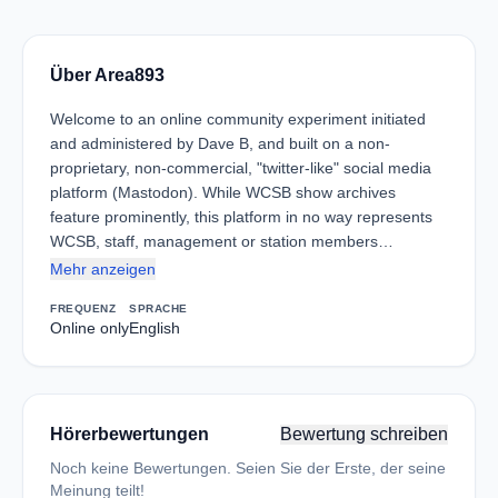
Über Area893
Welcome to an online community experiment initiated
and administered by Dave B, and built on a non-
proprietary, non-commercial, "twitter-like" social media
platform (Mastodon). While WCSB show archives
feature prominently, this platform in no way represents
WCSB, staff, management or station members…
Mehr anzeigen
FREQUENZ
SPRACHE
Online only
English
Hörerbewertungen
Bewertung schreiben
Noch keine Bewertungen. Seien Sie der Erste, der seine
Meinung teilt!