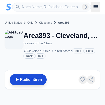
Zum Hauptinhalt springen
Sender suchen
menu
search
arrow_forward
chevron_right
chevron_right
chevron_right
United States
Ohio
Cleveland
Area893
Area893 - Cleveland, OH
Station of the Stars
place
Cleveland, Ohio, United States
Indie
Punk
Rock
Talk
play_arrow
favorite
share
Radio hören