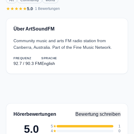
Art
Community
World
star
star
star
star
star
5.0
· 1 Bewertungen
Über ArtSoundFM
Community music and arts FM radio station from
Canberra, Australia. Part of the Fine Music Network.
FREQUENZ
SPRACHE
92.7 / 90.3 FM
English
Hörerbewertungen
Bewertung schreiben
5.0
5
star
1
4
star
0