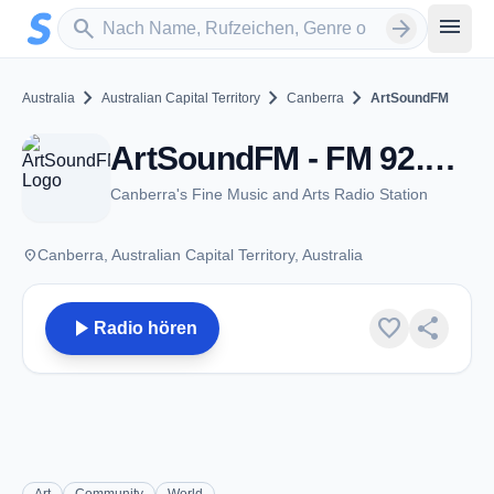
Zum Hauptinhalt springen
Sender suchen
menu
search
arrow_forward
chevron_right
chevron_right
chevron_right
Australia
Australian Capital Territory
Canberra
ArtSoundFM
ArtSoundFM - FM 92.7 / 90.3 - Canberra, ACT
Canberra's Fine Music and Arts Radio Station
place
Canberra, Australian Capital Territory, Australia
play_arrow
favorite
share
Radio hören