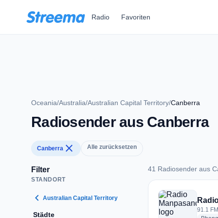
Zum Hauptinhalt springen
Radio
Favoriten
Oceania
/
Australia
/
Australian Capital Territory
/
Canberra
Radiosender aus Canberra
close
Alle zurücksetzen
Canberra
41 Radiosender aus C
Filter
STANDORT
41 Radiosender aus
chevron_left
Australian Capital Territory
Radi
91.1 FM
Städte