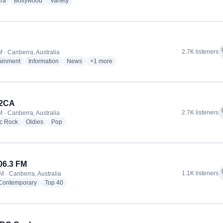
radio stations
radio stations
radio stations
ra
Bollywood
Variety
f
2.7K listeners
 · Canberra, Australia
radio stations
radio stations
radio stations
more genres for 2CC
tainment
Information
News
+1
more
 2CA
f
2.7K listeners
 · Canberra, Australia
radio stations
radio stations
radio stations
ic Rock
Oldies
Pop
06.3 FM
f
1.1K listeners
M · Canberra, Australia
radio stations
radio stations
 Contemporary
Top 40