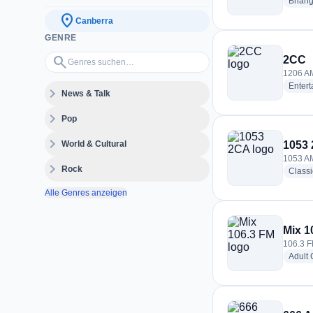
Bhang
location_on
Canberra
GENRE
Genres suchen…
search
2CC
1206 AM
Enter
expand_more
News & Talk
expand_more
Pop
expand_more
World & Cultural
1053
1053 AM
expand_more
Rock
Class
Alle Genres anzeigen
Mix 1
106.3 F
Adult