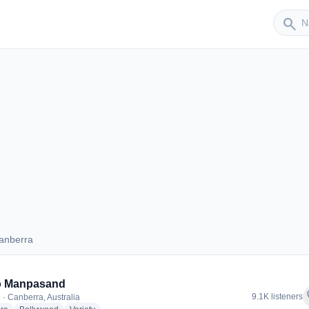
Sender
search
anberra
 Canberra
o Manpasand
f
9.1K listeners
 · Canberra, Australia