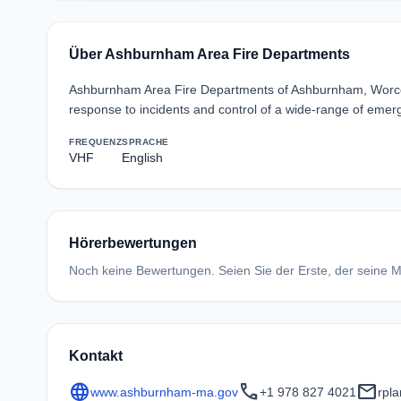
Über Ashburnham Area Fire Departments
Ashburnham Area Fire Departments of Ashburnham, Worcest
response to incidents and control of a wide-range of emerg
FREQUENZ
SPRACHE
VHF
English
Hörerbewertungen
Noch keine Bewertungen. Seien Sie der Erste, der seine Me
Kontakt
language
call
mail
www.ashburnham-ma.gov
+1 978 827 4021
rpl