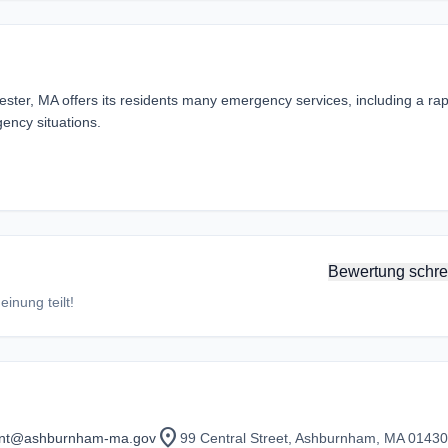
er, MA offers its residents many emergency services, including a rap
ency situations.
Bewertung schre
inung teilt!
location_on
ant@ashburnham-ma.gov
99 Central Street, Ashburnham, MA 01430