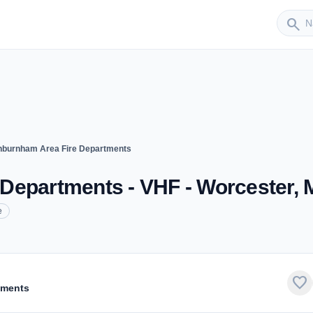
Sender
search
burnham Area Fire Departments
Departments - VHF - Worcester,
e
favorite
tments