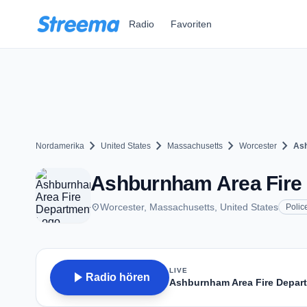
Zum Hauptinhalt springen
Radio
Favoriten
chevron_right
chevron_right
chevron_right
chevron_right
Nordamerika
United States
Massachusetts
Worcester
Ash
Ashburnham Area Fire 
place
Worcester, Massachusetts, United States
Polic
LIVE
play_arrow
Radio hören
Ashburnham Area Fire Depar