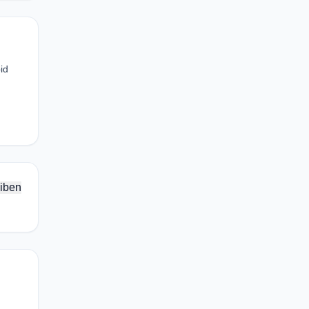
id
iben